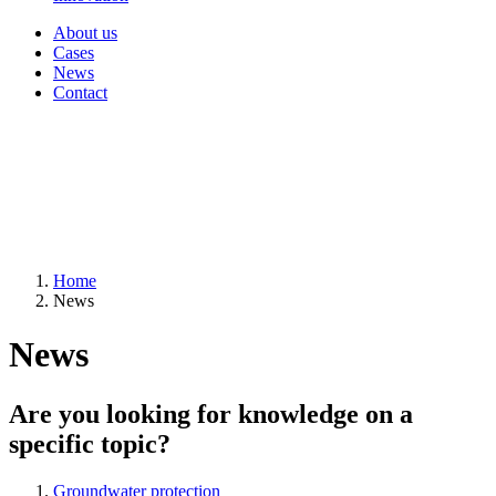
About us
Cases
News
Contact
Home
News
News
Are you looking for knowledge on a
specific topic?
Groundwater protection