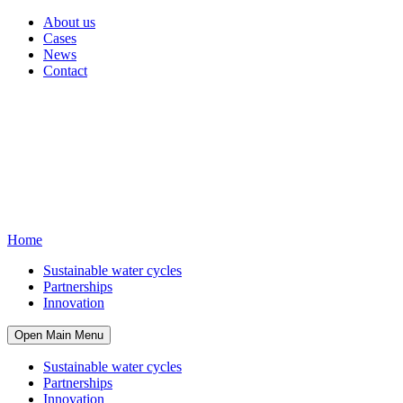
About us
Cases
News
Contact
Home
Sustainable water cycles
Partnerships
Innovation
Open Main Menu
Sustainable water cycles
Partnerships
Innovation