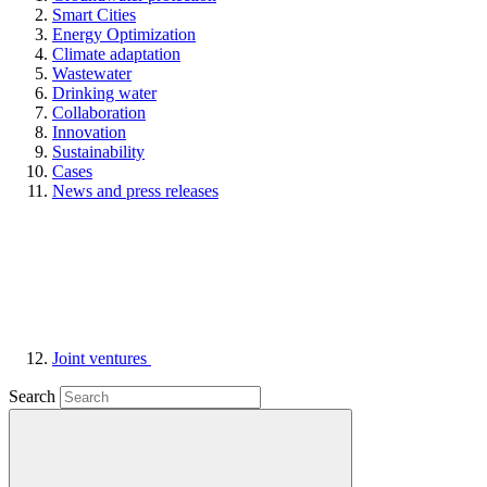
Smart Cities
Energy Optimization
Climate adaptation
Wastewater
Drinking water
Collaboration
Innovation
Sustainability
Cases
News and press releases
Joint ventures
Search