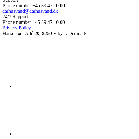
Phone number +45 89 47 10 00
aarhusvand@aarhusvand.dk
24/7 Support
Phone number +45 89 47 10 00
Privacy Policy
Hasselager Allé 29, 8260 Viby J, Denmark