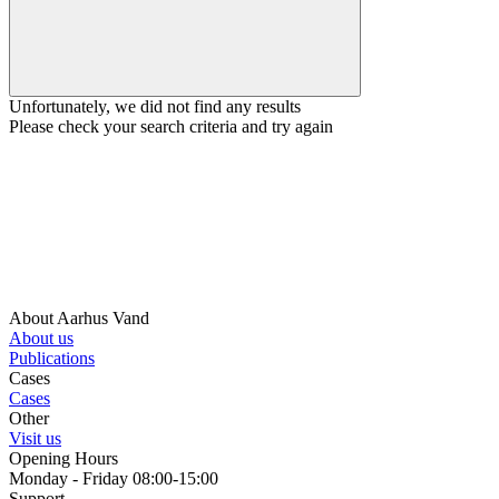
Unfortunately, we did not find any results
Please check your search criteria and try again
About Aarhus Vand
About us
Publications
Cases
Cases
Other
Visit us
Opening Hours
Monday - Friday 08:00-15:00
Support