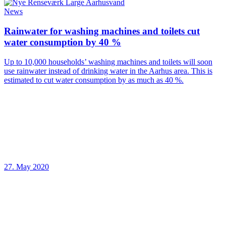
News
Rainwater for washing machines and toilets cut
water consumption by 40 %
Up to 10,000 households’ washing machines and toilets will soon
use rainwater instead of drinking water in the Aarhus area. This is
estimated to cut water consumption by as much as 40 %.
27. May 2020