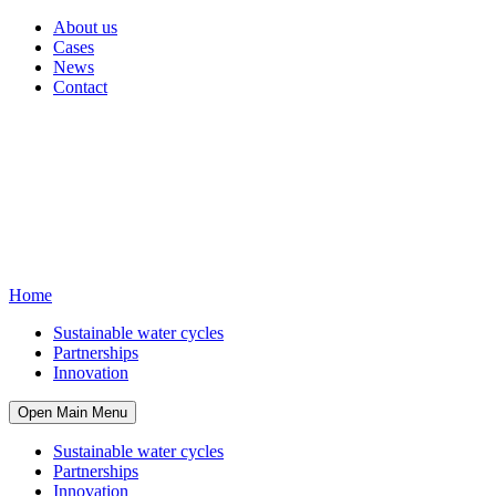
About us
Cases
News
Contact
Home
Sustainable water cycles
Partnerships
Innovation
Open Main Menu
Sustainable water cycles
Partnerships
Innovation