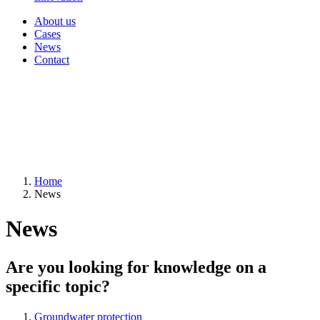
About us
Cases
News
Contact
Home
News
News
Are you looking for knowledge on a
specific topic?
Groundwater protection