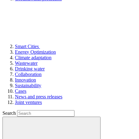
Smart Cities
Energy Optimization
Climate adaptation
Wastewater
Drinking water
Collaboration
Innovation
Sustainability
Cases
News and press releases
Joint ventures
Search