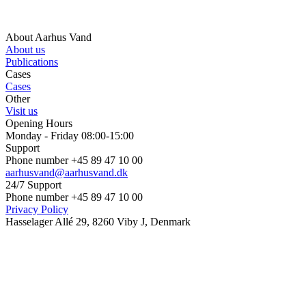
About Aarhus Vand
About us
Publications
Cases
Cases
Other
Visit us
Opening Hours
Monday - Friday 08:00-15:00
Support
Phone number +45 89 47 10 00
aarhusvand@aarhusvand.dk
24/7 Support
Phone number +45 89 47 10 00
Privacy Policy
Hasselager Allé 29, 8260 Viby J, Denmark