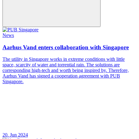
News
Aarhus Vand enters collaboration with Singapore
The utility in Singapore works in extreme conditions with little
space, scarcity of water and torrential rain. The solutions are
corresponding high-tech and worth being inspired by. Therefore,
Aarhus Vand has signed a cooperation agreement with PUB
Singapore.
20. Jun 2024