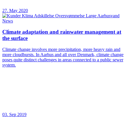
27. May 2020
News
Climate adaptation and rainwater management at
the surface
Climate change involves more precipitation, more heavy rain and
more cloudbursts. In Aarhus and all over Denmark, climate change
poses quite distinct challenges in areas connected to a public sewer
system.
03. Sep 2019