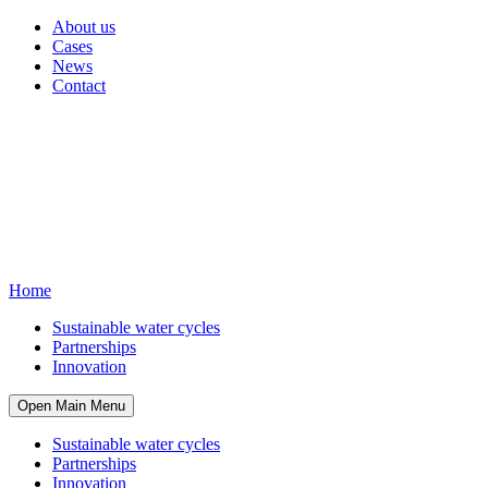
About us
Cases
News
Contact
Home
Sustainable water cycles
Partnerships
Innovation
Open Main Menu
Sustainable water cycles
Partnerships
Innovation