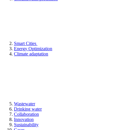
Smart Cities
Energy Optimization
Climate adaptation
Wastewater
Drinking water
Collaboration
Innovation
Sustainability
Cases