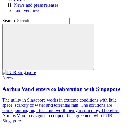
News and press releases
Joint ventures
Search
News
Aarhus Vand enters collaboration with Singapore
The utility in Singapore works in extreme conditions with little
space, scarcity of water and torrential rain. The solutions are
corresponding high-tech and worth being inspired by. Therefore,
Aarhus Vand has signed a cooperation agreement with PUB
Singapore.