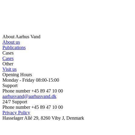
About Aarhus Vand
About us
Publications
Cases
Cases
Other
Visit us
Opening Hours
Monday - Friday 08:00-15:00
Support
Phone number +45 89 47 10 00
aarhusvand@aarhusvand.dk
24/7 Support
Phone number +45 89 47 10 00
Privacy Policy
Hasselager Allé 29, 8260 Viby J, Denmark