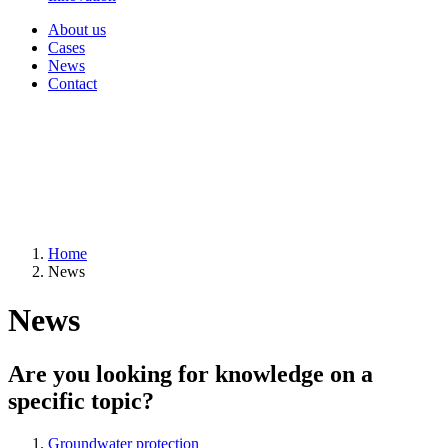
About us
Cases
News
Contact
Home
News
News
Are you looking for knowledge on a
specific topic?
Groundwater protection