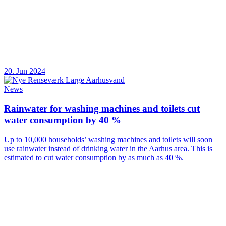
20. Jun 2024
News
Rainwater for washing machines and toilets cut
water consumption by 40 %
Up to 10,000 households’ washing machines and toilets will soon
use rainwater instead of drinking water in the Aarhus area. This is
estimated to cut water consumption by as much as 40 %.