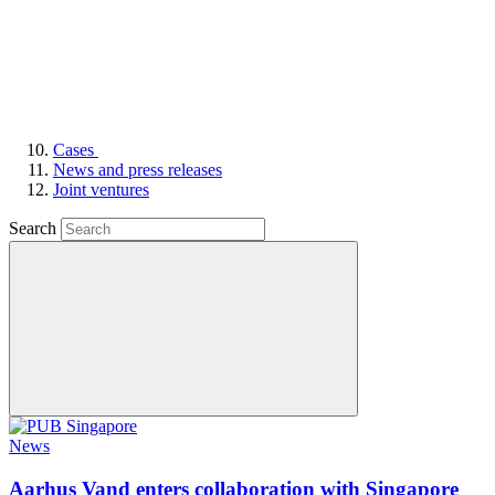
Cases
News and press releases
Joint ventures
Search
News
Aarhus Vand enters collaboration with Singapore