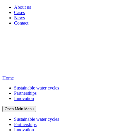
About us
Cases
News
Contact
Home
Sustainable water cycles
Partnerships
Innovation
Open Main Menu
Sustainable water cycles
Partnerships
Innovation