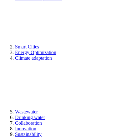
Smart Cities
Energy Optimization
Climate adaptation
Wastewater
Drinking water
Collaboration
Innovation
Sustainability