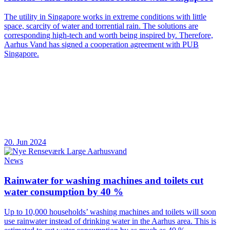
The utility in Singapore works in extreme conditions with little
space, scarcity of water and torrential rain. The solutions are
corresponding high-tech and worth being inspired by. Therefore,
Aarhus Vand has signed a cooperation agreement with PUB
Singapore.
20. Jun 2024
News
Rainwater for washing machines and toilets cut
water consumption by 40 %
Up to 10,000 households’ washing machines and toilets will soon
use rainwater instead of drinking water in the Aarhus area. This is