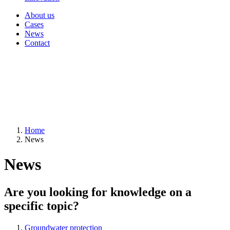
About us
Cases
News
Contact
Home
News
News
Are you looking for knowledge on a
specific topic?
Groundwater protection