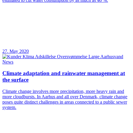
estimated to cut water consumption by as much as 40 %.
27. May 2020
News
Climate adaptation and rainwater management at
the surface
Climate change involves more precipitation, more heavy rain and
more cloudbursts. In Aarhus and all over Denmark, climate change
poses quite distinct challenges in areas connected to a public sewer
system.