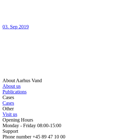
03. Sep 2019
About Aarhus Vand
About us
Publications
Cases
Cases
Other
Visit us
Opening Hours
Monday - Friday 08:00-15:00
Support
Phone number +45 89 47 10 00