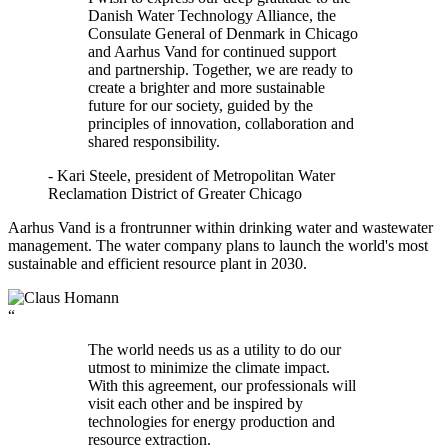
Danish Water Technology Alliance, the
Consulate General of Denmark in Chicago
and Aarhus Vand for continued support
and partnership. Together, we are ready to
create a brighter and more sustainable
future for our society, guided by the
principles of innovation, collaboration and
shared responsibility.
- Kari Steele, president of Metropolitan Water
Reclamation District of Greater Chicago
Aarhus Vand is a frontrunner within drinking water and wastewater
management. The water company plans to launch the world's most
sustainable and efficient resource plant in 2030.
“
The world needs us as a utility to do our
utmost to minimize the climate impact.
With this agreement, our professionals will
visit each other and be inspired by
technologies for energy production and
resource extraction.