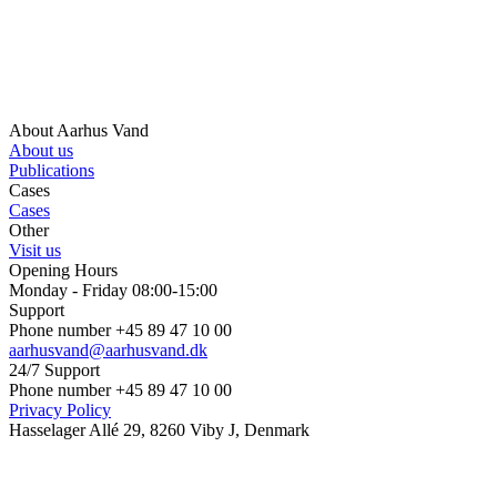
About Aarhus Vand
About us
Publications
Cases
Cases
Other
Visit us
Opening Hours
Monday - Friday 08:00-15:00
Support
Phone number +45 89 47 10 00
aarhusvand@aarhusvand.dk
24/7 Support
Phone number +45 89 47 10 00
Privacy Policy
Hasselager Allé 29, 8260 Viby J, Denmark