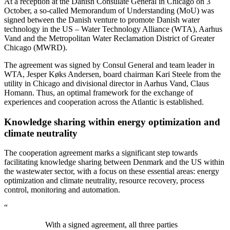
At a reception at the Danish Consulate General in Chicago on 3
October, a so-called Memorandum of Understanding (MoU) was
signed between the Danish venture to promote Danish water
technology in the US – Water Technology Alliance (WTA), Aarhus
Vand and the Metropolitan Water Reclamation District of Greater
Chicago (MWRD).
The agreement was signed by Consul General and team leader in
WTA, Jesper Køks Andersen, board chairman Kari Steele from the
utility in Chicago and divisional director in Aarhus Vand, Claus
Homann. Thus, an optimal framework for the exchange of
experiences and cooperation across the Atlantic is established.
Knowledge sharing within energy optimization and
climate neutrality
The cooperation agreement marks a significant step towards
facilitating knowledge sharing between Denmark and the US within
the wastewater sector, with a focus on these essential areas: energy
optimization and climate neutrality, resource recovery, process
control, monitoring and automation.
“
With a signed agreement, all three parties