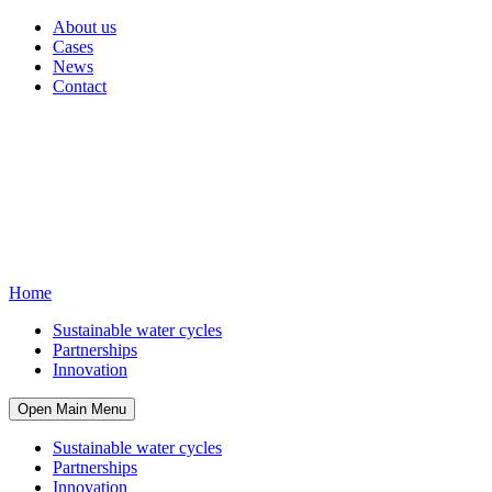
About us
Cases
News
Contact
Home
Sustainable water cycles
Partnerships
Innovation
Open Main Menu
Sustainable water cycles
Partnerships
Innovation