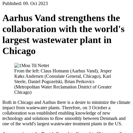
Published: 09. Oct 2023
Aarhus Vand strengthens the
collaboration with the world's
largest wastewater plant in
Chicago
From the left: Claus Homann (Aarhus Vand), Jesper
Køks Andersen (Consulate General, Chicago), Kari
Steele, Daniel Pogozelski, Brian Perkovics
(Metropolitan Water Reclamation District of Greater
Chicago)
Both in Chicago and Aarhus there is a desire to minimize the climate
impact from wastewater plants. Therefore, on 3 October a
collaboration was established enabling knowledge of new
technology and solutions to flow smoothly between Denmark and
one of the world's largest wastewater treatment plants in the US.