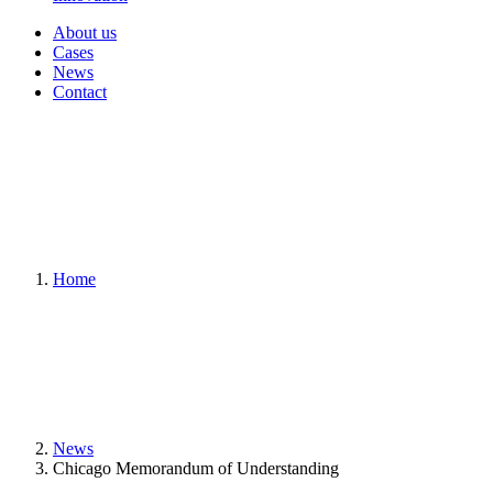
About us
Cases
News
Contact
Home
News
Chicago Memorandum of Understanding