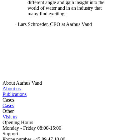
different angle and gain insight into the
world of water and in an industry that
many find exciting.
- Lars Schroeder, CEO at Aarhus Vand
About Aarhus Vand
About us
Publications
Cases
Cases
Other
Visit us
Opening Hours
Monday - Friday 08:00-15:00
Support
Phone number +45 89 47 10 00