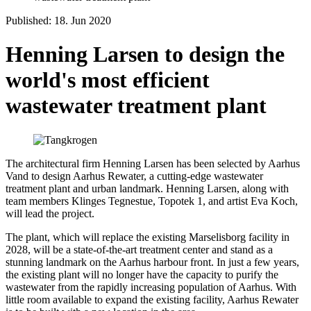
Published: 18. Jun 2020
Henning Larsen to design the
world's most efficient
wastewater treatment plant
The architectural firm Henning Larsen has been selected by Aarhus
Vand to design Aarhus Rewater, a cutting-edge wastewater
treatment plant and urban landmark. Henning Larsen, along with
team members Klinges Tegnestue, Topotek 1, and artist Eva Koch,
will lead the project.
The plant, which will replace the existing Marselisborg facility in
2028, will be a state-of-the-art treatment center and stand as a
stunning landmark on the Aarhus harbour front. In just a few years,
the existing plant will no longer have the capacity to purify the
wastewater from the rapidly increasing population of Aarhus. With
little room available to expand the existing facility, Aarhus Rewater