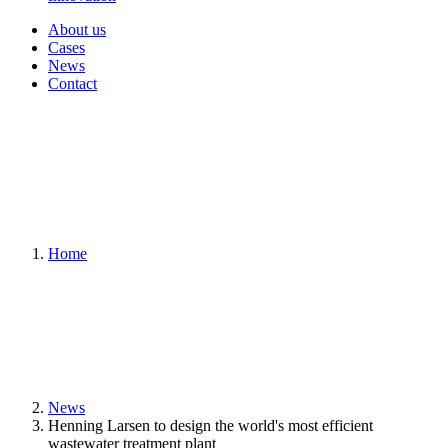
About us
Cases
News
Contact
Home
News
Henning Larsen to design the world's most efficient
wastewater treatment plant