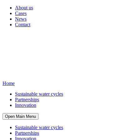
About us
Cases
News
Contact
Home
Sustainable water cycles
Partnerships
Innovation
Open Main Menu
Sustainable water cycles
Partnerships
Innovation