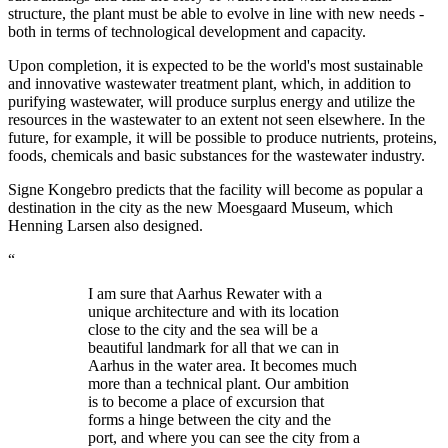
structure, the plant must be able to evolve in line with new needs -
both in terms of technological development and capacity.
Upon completion, it is expected to be the world's most sustainable
and innovative wastewater treatment plant, which, in addition to
purifying wastewater, will produce surplus energy and utilize the
resources in the wastewater to an extent not seen elsewhere. In the
future, for example, it will be possible to produce nutrients, proteins,
foods, chemicals and basic substances for the wastewater industry.
Signe Kongebro predicts that the facility will become as popular a
destination in the city as the new Moesgaard Museum, which
Henning Larsen also designed.
“
I am sure that Aarhus Rewater with a
unique architecture and with its location
close to the city and the sea will be a
beautiful landmark for all that we can in
Aarhus in the water area. It becomes much
more than a technical plant. Our ambition
is to become a place of excursion that
forms a hinge between the city and the
port, and where you can see the city from a