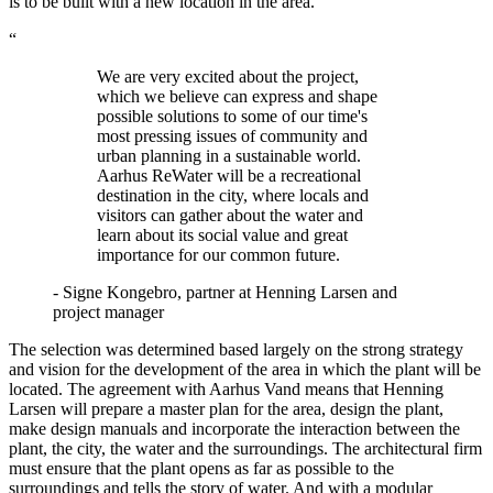
is to be built with a new location in the area.
“
We are very excited about the project,
which we believe can express and shape
possible solutions to some of our time's
most pressing issues of community and
urban planning in a sustainable world.
Aarhus ReWater will be a recreational
destination in the city, where locals and
visitors can gather about the water and
learn about its social value and great
importance for our common future.
- Signe Kongebro, partner at Henning Larsen and
project manager
The selection was determined based largely on the strong strategy
and vision for the development of the area in which the plant will be
located. The agreement with Aarhus Vand means that Henning
Larsen will prepare a master plan for the area, design the plant,
make design manuals and incorporate the interaction between the
plant, the city, the water and the surroundings. The architectural firm
must ensure that the plant opens as far as possible to the
surroundings and tells the story of water. And with a modular