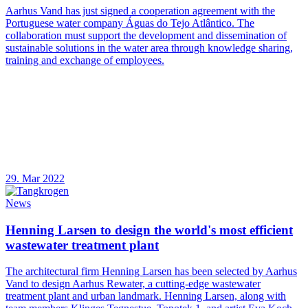
Aarhus Vand has just signed a cooperation agreement with the
Portuguese water company Águas do Tejo Atlântico. The
collaboration must support the development and dissemination of
sustainable solutions in the water area through knowledge sharing,
training and exchange of employees.
29. Mar 2022
News
Henning Larsen to design the world's most efficient
wastewater treatment plant
The architectural firm Henning Larsen has been selected by Aarhus
Vand to design Aarhus Rewater, a cutting-edge wastewater
treatment plant and urban landmark. Henning Larsen, along with