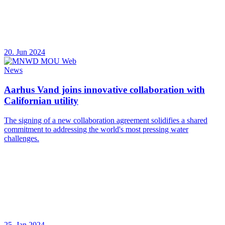
20. Jun 2024
News
Aarhus Vand joins innovative collaboration with
Californian utility
The signing of a new collaboration agreement solidifies a shared
commitment to addressing the world's most pressing water
challenges.
25. Jan 2024