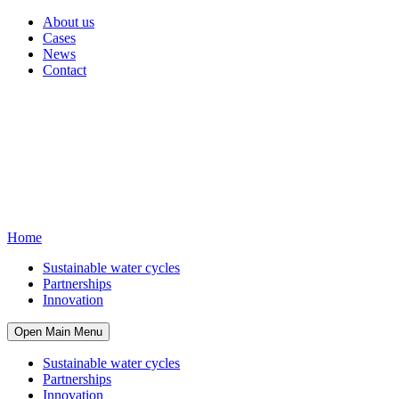
About us
Cases
News
Contact
Home
Sustainable water cycles
Partnerships
Innovation
Open Main Menu
Sustainable water cycles
Partnerships
Innovation