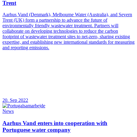
Trent
Aarhus Vand (Denmark), Melbourne Water (Australia), and Severn
Trent (UK) form a partnership to advance the future of
environmentally friendly wastewater treatment. Partners will
collaborate on developing technologies to reduce the carbon
footprint of wastewater treatment sites to net-zero, sharing existing
expertise, and establishing new international standards for measuring
and reporting emissions.
20. Sep 2022
News
Aarhus Vand enters into cooperation with
Portuguese water company