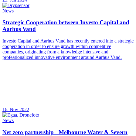
News
Strategic Cooperation between Investo Capital and
Aarhus Vand
Investo Capital and Aarhus Vand has recently entered into a strategic
cooperation in order to ensure growth within competitive
companies, originating from a knowledge intensive and
professionalized innovative environment around Aarhus Vand.
16. Nov 2022
News
Net-zero partnership - Melbourne Water & Severn