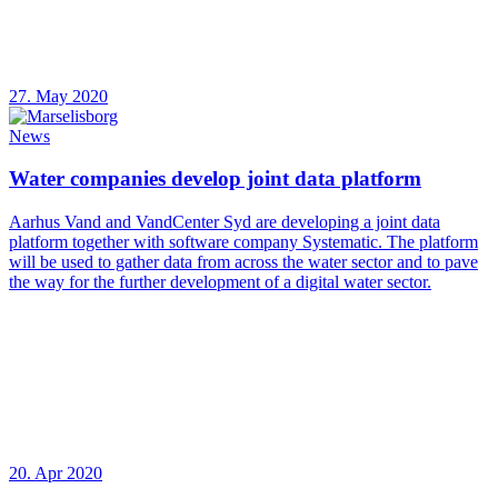
27. May 2020
News
Water companies develop joint data platform
Aarhus Vand and VandCenter Syd are developing a joint data
platform together with software company Systematic. The platform
will be used to gather data from across the water sector and to pave
the way for the further development of a digital water sector.
20. Apr 2020