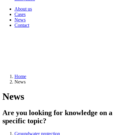
About us
Cases
News
Contact
Home
News
News
Are you looking for knowledge on a
specific topic?
Groundwater protection