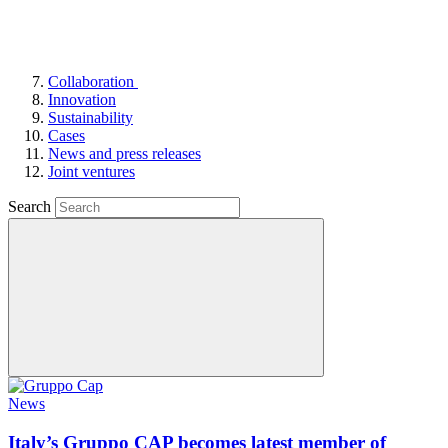
Collaboration
Innovation
Sustainability
Cases
News and press releases
Joint ventures
Search
News
Italy’s Gruppo CAP becomes latest member of