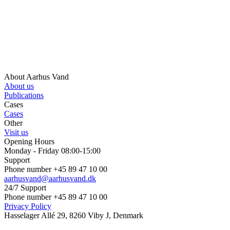
About Aarhus Vand
About us
Publications
Cases
Cases
Other
Visit us
Opening Hours
Monday - Friday 08:00-15:00
Support
Phone number +45 89 47 10 00
aarhusvand@aarhusvand.dk
24/7 Support
Phone number +45 89 47 10 00
Privacy Policy
Hasselager Allé 29, 8260 Viby J, Denmark