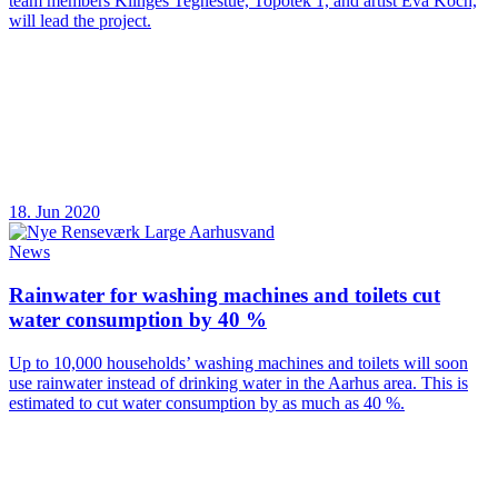
team members Klinges Tegnestue, Topotek 1, and artist Eva Koch,
will lead the project.
18. Jun 2020
News
Rainwater for washing machines and toilets cut
water consumption by 40 %
Up to 10,000 households’ washing machines and toilets will soon
use rainwater instead of drinking water in the Aarhus area. This is
estimated to cut water consumption by as much as 40 %.