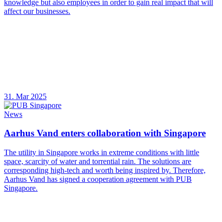
knowledge but also employees in order to gain real impact that will
affect our businesses.
31. Mar 2025
News
Aarhus Vand enters collaboration with Singapore
The utility in Singapore works in extreme conditions with little
space, scarcity of water and torrential rain. The solutions are
corresponding high-tech and worth being inspired by. Therefore,
Aarhus Vand has signed a cooperation agreement with PUB
Singapore.