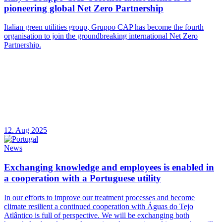
pioneering global Net Zero Partnership
Italian green utilities group, Gruppo CAP has become the fourth
organisation to join the groundbreaking international Net Zero
Partnership.
12. Aug 2025
News
Exchanging knowledge and employees is enabled in
a cooperation with a Portuguese utility
In our efforts to improve our treatment processes and become
climate resilient a continued cooperation with Águas do Tejo
Atlântico is full of perspective. We will be exchanging both