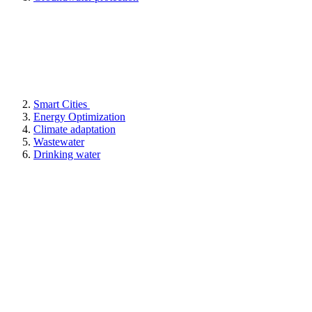
Smart Cities
Energy Optimization
Climate adaptation
Wastewater
Drinking water