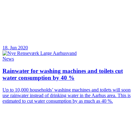
18. Jun 2020
News
Rainwater for washing machines and toilets cut
water consumption by 40 %
Up to 10,000 households’ washing machines and toilets will soon
use rainwater instead of drinking water in the Aarhus area. This is
estimated to cut water consumption by as much as 40 %.