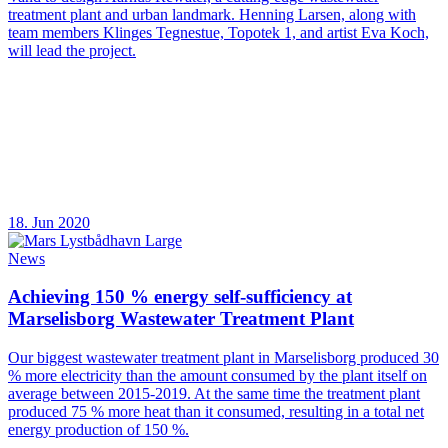
treatment plant and urban landmark. Henning Larsen, along with
team members Klinges Tegnestue, Topotek 1, and artist Eva Koch,
will lead the project.
18. Jun 2020
News
Achieving 150 % energy self-sufficiency at
Marselisborg Wastewater Treatment Plant
Our biggest wastewater treatment plant in Marselisborg produced 30
% more electricity than the amount consumed by the plant itself on
average between 2015-2019. At the same time the treatment plant
produced 75 % more heat than it consumed, resulting in a total net
energy production of 150 %.