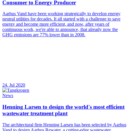
Consumer to Energy Producer
Aarhus Vand have been working strategically to develop energy
neutral utilities for decades. It all started with a challenge to save
energy and become more efficient, and now, after years of
continuous work, we're able to announce, that already now the
GHG emissions are 77% lower than in 2008.
24. Jul 2020
News
Henning Larsen to design the world's most efficient
wastewater treatment plant
The architectural firm Henning Larsen has been selected by Aarhus
Vand to design Aarhus Rewater, a cutting-edge wastewater