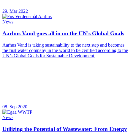
29. Mar 2022
News
Aarhus Vand goes all in on the UN's Global Goals
Aarhus Vand is taking sustainability to the next step and becomes
the first water company in the world to be certified according to the
UN’s Global Goals for Sustainable Development.
08. Sep 2020
News
Utilizing the Potential of Wastewater: From Energy