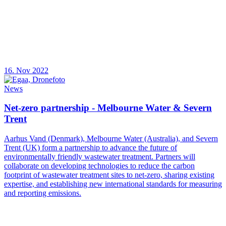
16. Nov 2022
News
Net-zero partnership - Melbourne Water & Severn
Trent
Aarhus Vand (Denmark), Melbourne Water (Australia), and Severn
Trent (UK) form a partnership to advance the future of
environmentally friendly wastewater treatment. Partners will
collaborate on developing technologies to reduce the carbon
footprint of wastewater treatment sites to net-zero, sharing existing
expertise, and establishing new international standards for measuring
and reporting emissions.