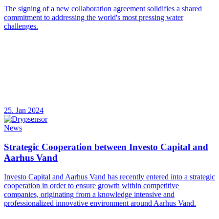
The signing of a new collaboration agreement solidifies a shared
commitment to addressing the world's most pressing water
challenges.
25. Jan 2024
News
Strategic Cooperation between Investo Capital and
Aarhus Vand
Investo Capital and Aarhus Vand has recently entered into a strategic
cooperation in order to ensure growth within competitive
companies, originating from a knowledge intensive and
professionalized innovative environment around Aarhus Vand.