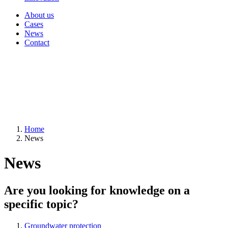
About us
Cases
News
Contact
Home
News
News
Are you looking for knowledge on a
specific topic?
Groundwater protection