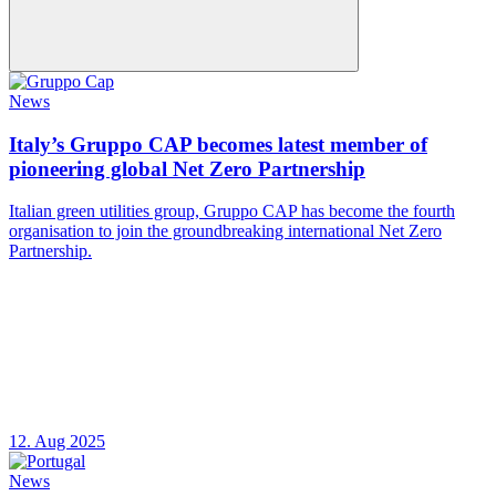
News
Italy’s Gruppo CAP becomes latest member of
pioneering global Net Zero Partnership
Italian green utilities group, Gruppo CAP has become the fourth
organisation to join the groundbreaking international Net Zero
Partnership.
12. Aug 2025
News