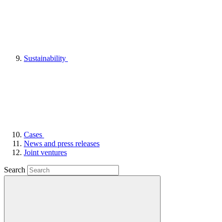
Sustainability
Cases
News and press releases
Joint ventures
Search