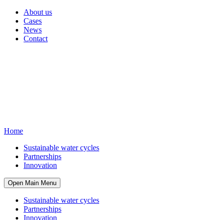
About us
Cases
News
Contact
Home
Sustainable water cycles
Partnerships
Innovation
Open Main Menu
Sustainable water cycles
Partnerships
Innovation