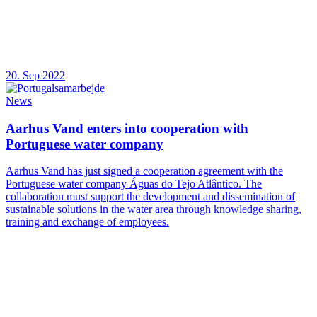
20. Sep 2022
News
Aarhus Vand enters into cooperation with
Portuguese water company
Aarhus Vand has just signed a cooperation agreement with the
Portuguese water company Águas do Tejo Atlântico. The
collaboration must support the development and dissemination of
sustainable solutions in the water area through knowledge sharing,
training and exchange of employees.