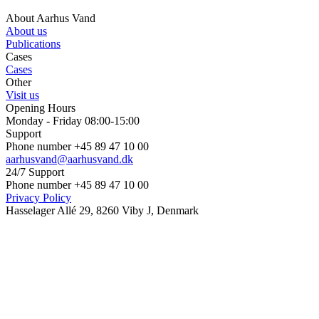
About Aarhus Vand
About us
Publications
Cases
Cases
Other
Visit us
Opening Hours
Monday - Friday 08:00-15:00
Support
Phone number +45 89 47 10 00
aarhusvand@aarhusvand.dk
24/7 Support
Phone number +45 89 47 10 00
Privacy Policy
Hasselager Allé 29, 8260 Viby J, Denmark