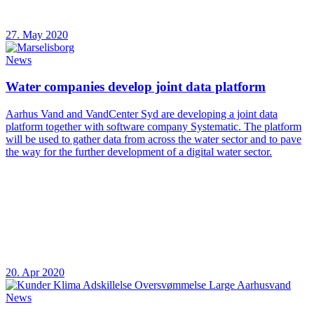
27. May 2020
News
Water companies develop joint data platform
Aarhus Vand and VandCenter Syd are developing a joint data
platform together with software company Systematic. The platform
will be used to gather data from across the water sector and to pave
the way for the further development of a digital water sector.
20. Apr 2020
News