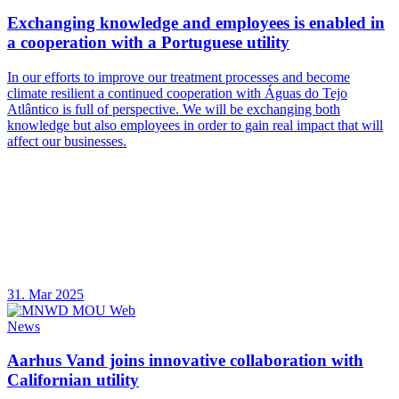
Exchanging knowledge and employees is enabled in
a cooperation with a Portuguese utility
In our efforts to improve our treatment processes and become
climate resilient a continued cooperation with Águas do Tejo
Atlântico is full of perspective. We will be exchanging both
knowledge but also employees in order to gain real impact that will
affect our businesses.
31. Mar 2025
News
Aarhus Vand joins innovative collaboration with
Californian utility