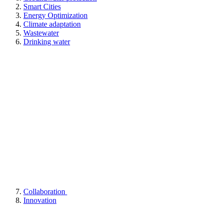
Smart Cities
Energy Optimization
Climate adaptation
Wastewater
Drinking water
Collaboration
Innovation