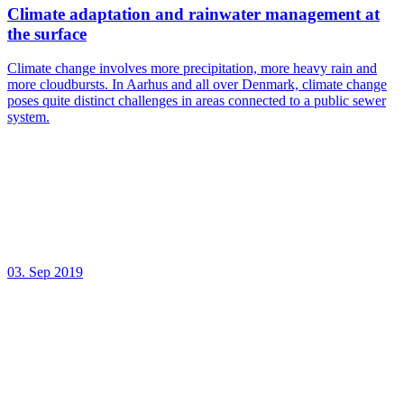
Climate adaptation and rainwater management at
the surface
Climate change involves more precipitation, more heavy rain and
more cloudbursts. In Aarhus and all over Denmark, climate change
poses quite distinct challenges in areas connected to a public sewer
system.
03. Sep 2019