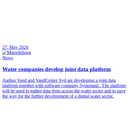
27. May 2020
News
Water companies develop joint data platform
Aarhus Vand and VandCenter Syd are developing a joint data
platform together with software company Systematic. The platform
will be used to gather data from across the water sector and to pave
the way for the further development of a digital water sector.