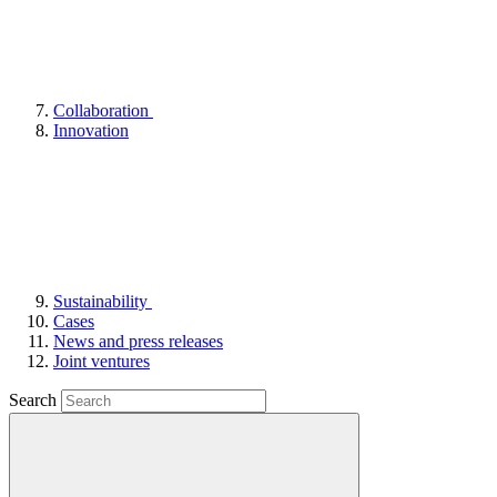
Collaboration
Innovation
Sustainability
Cases
News and press releases
Joint ventures
Search