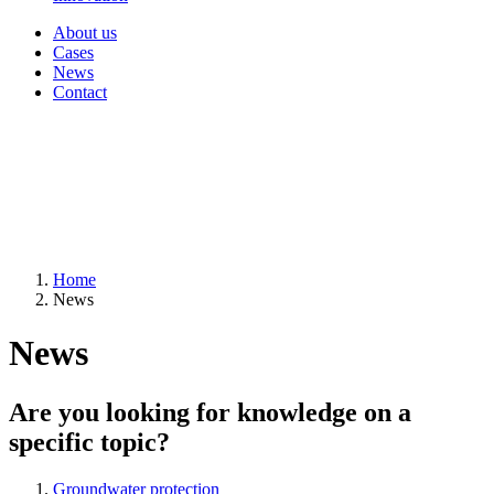
About us
Cases
News
Contact
Home
News
News
Are you looking for knowledge on a
specific topic?
Groundwater protection