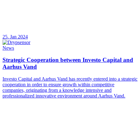
25. Jan 2024
News
Strategic Cooperation between Investo Capital and
Aarhus Vand
Investo Capital and Aarhus Vand has recently entered into a strategic
cooperation in order to ensure growth within competitive
companies, originating from a knowledge intensive and
professionalized innovative environment around Aarhus Vand.