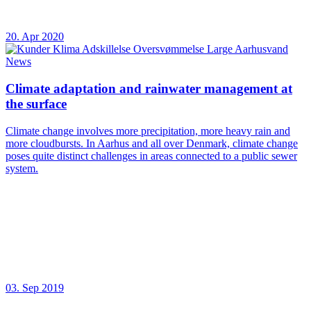
20. Apr 2020
News
Climate adaptation and rainwater management at
the surface
Climate change involves more precipitation, more heavy rain and
more cloudbursts. In Aarhus and all over Denmark, climate change
poses quite distinct challenges in areas connected to a public sewer
system.
03. Sep 2019