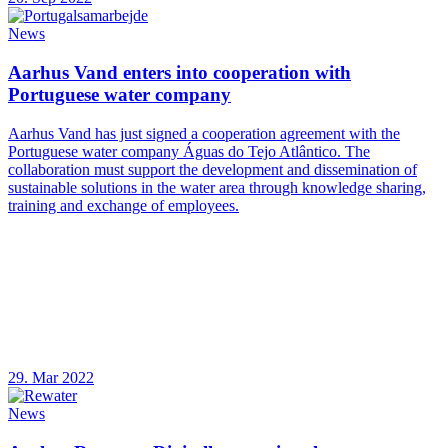
News
Aarhus Vand enters into cooperation with
Portuguese water company
Aarhus Vand has just signed a cooperation agreement with the
Portuguese water company Águas do Tejo Atlântico. The
collaboration must support the development and dissemination of
sustainable solutions in the water area through knowledge sharing,
training and exchange of employees.
29. Mar 2022
News