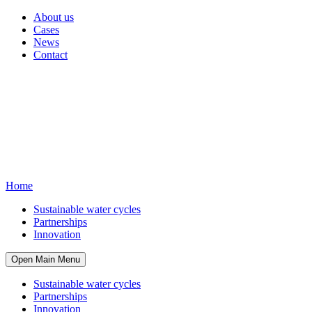
About us
Cases
News
Contact
Home
Sustainable water cycles
Partnerships
Innovation
Open Main Menu
Sustainable water cycles
Partnerships
Innovation