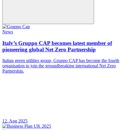
News
Italy’s Gruppo CAP becomes latest member of
pioneering global Net Zero Partnership
Italian green utilities group, Gruppo CAP has become the fourth
organisation to join the groundbreaking international Net Zero
Partnership.
12. Aug 2025