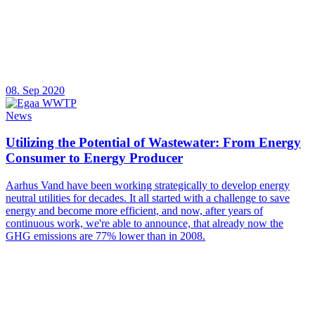
08. Sep 2020
News
Utilizing the Potential of Wastewater: From Energy
Consumer to Energy Producer
Aarhus Vand have been working strategically to develop energy
neutral utilities for decades. It all started with a challenge to save
energy and become more efficient, and now, after years of
continuous work, we're able to announce, that already now the
GHG emissions are 77% lower than in 2008.