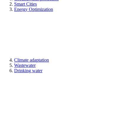
Smart Cities
Energy Optimization
Climate adaptation
Wastewater
Drinking water