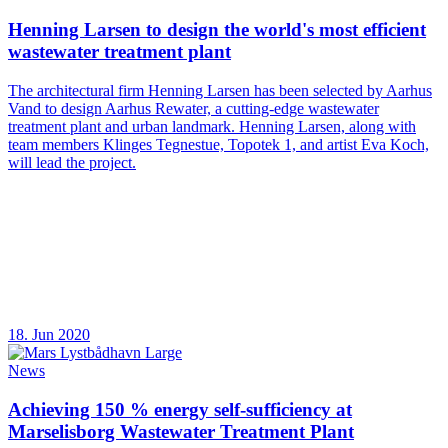
Henning Larsen to design the world's most efficient
wastewater treatment plant
The architectural firm Henning Larsen has been selected by Aarhus
Vand to design Aarhus Rewater, a cutting-edge wastewater
treatment plant and urban landmark. Henning Larsen, along with
team members Klinges Tegnestue, Topotek 1, and artist Eva Koch,
will lead the project.
18. Jun 2020
News
Achieving 150 % energy self-sufficiency at
Marselisborg Wastewater Treatment Plant