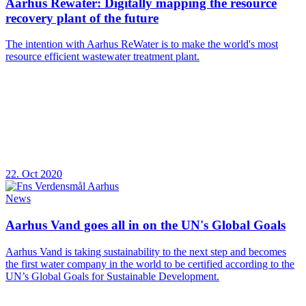
Aarhus Rewater: Digitally mapping the resource
recovery plant of the future
The intention with Aarhus ReWater is to make the world's most
resource efficient wastewater treatment plant.
22. Oct 2020
News
Aarhus Vand goes all in on the UN's Global Goals
Aarhus Vand is taking sustainability to the next step and becomes
the first water company in the world to be certified according to the
UN’s Global Goals for Sustainable Development.