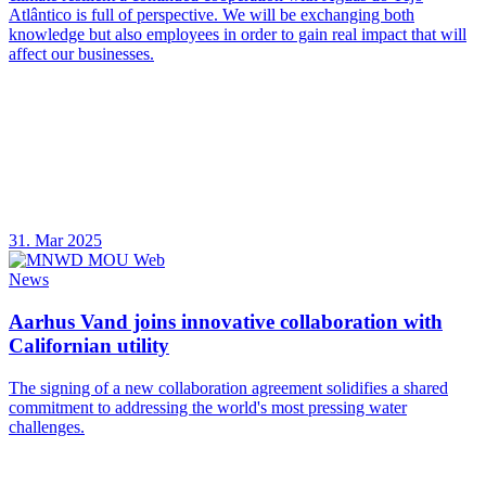
Atlântico is full of perspective. We will be exchanging both
knowledge but also employees in order to gain real impact that will
affect our businesses.
31. Mar 2025
News
Aarhus Vand joins innovative collaboration with
Californian utility
The signing of a new collaboration agreement solidifies a shared
commitment to addressing the world's most pressing water
challenges.