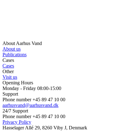
About Aarhus Vand
About us
Publications
Cases
Cases
Other
Visit us
Opening Hours
Monday - Friday 08:00-15:00
Support
Phone number +45 89 47 10 00
aarhusvand@aarhusvand.dk
24/7 Support
Phone number +45 89 47 10 00
Privacy Policy
Hasselager Allé 29, 8260 Viby J, Denmark