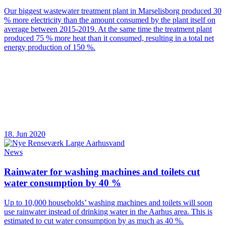
Our biggest wastewater treatment plant in Marselisborg produced 30
% more electricity than the amount consumed by the plant itself on
average between 2015-2019. At the same time the treatment plant
produced 75 % more heat than it consumed, resulting in a total net
energy production of 150 %.
18. Jun 2020
News
Rainwater for washing machines and toilets cut
water consumption by 40 %
Up to 10,000 households’ washing machines and toilets will soon
use rainwater instead of drinking water in the Aarhus area. This is
estimated to cut water consumption by as much as 40 %.