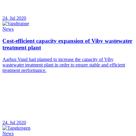
24. Jul 2020
News
Cost-efficient capacity expansion of Viby wastewater
treatment plant
Aarhus Vand had planned to increase the capacity of Viby
wastewater treatment plant in order to ensure stable and efficient
treatment performance.
24. Jul 2020
News