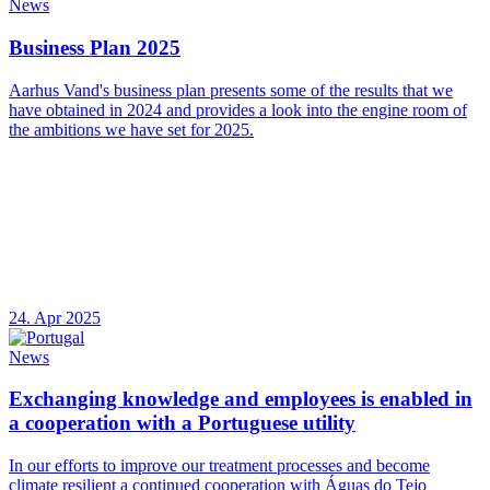
News
Business Plan 2025
Aarhus Vand's business plan presents some of the results that we
have obtained in 2024 and provides a look into the engine room of
the ambitions we have set for 2025.
24. Apr 2025
News
Exchanging knowledge and employees is enabled in
a cooperation with a Portuguese utility
In our efforts to improve our treatment processes and become
climate resilient a continued cooperation with Águas do Tejo