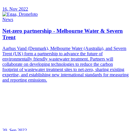
16. Nov 2022
News
Net-zero partnership - Melbourne Water & Severn
Trent
Aarhus Vand (Denmark), Melbourne Water (Australia), and Severn
Trent (UK) form a partnership to advance the future of
environmentally friendly wastewater treatment. Partners will
collaborate on developing technologies to reduce the carbon
footprint of wastewater treatment sites to net-zero, sharing existing
expertise, and establishing new international standards for measuring
and reporting emissions.
20. Sep 2022