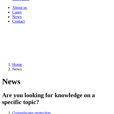
About us
Cases
News
Contact
Home
News
News
Are you looking for knowledge on a
specific topic?
Groundwater protection