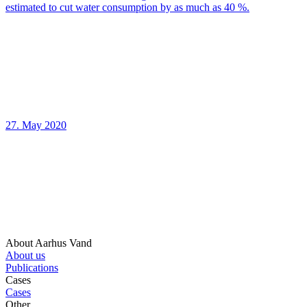
estimated to cut water consumption by as much as 40 %.
27. May 2020
About Aarhus Vand
About us
Publications
Cases
Cases
Other