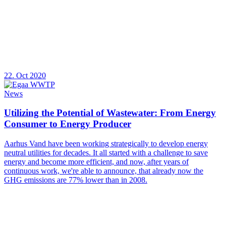
22. Oct 2020
News
Utilizing the Potential of Wastewater: From Energy
Consumer to Energy Producer
Aarhus Vand have been working strategically to develop energy
neutral utilities for decades. It all started with a challenge to save
energy and become more efficient, and now, after years of
continuous work, we're able to announce, that already now the
GHG emissions are 77% lower than in 2008.