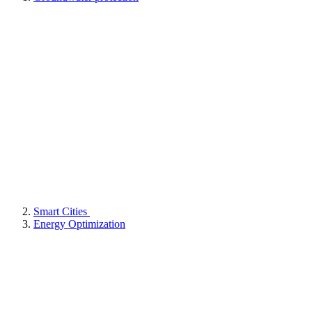
Smart Cities
Energy Optimization