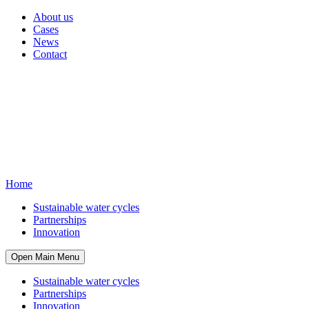
About us
Cases
News
Contact
Home
Sustainable water cycles
Partnerships
Innovation
Open Main Menu
Sustainable water cycles
Partnerships
Innovation