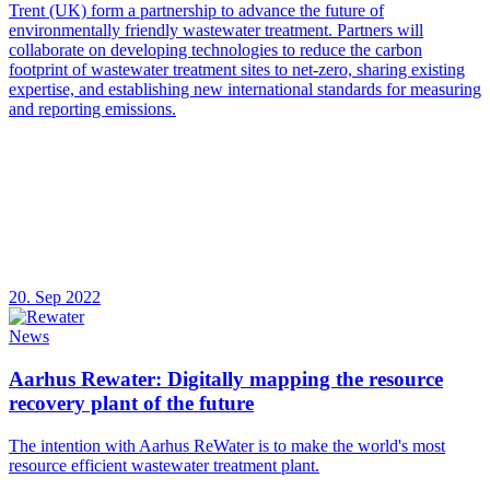
Trent (UK) form a partnership to advance the future of
environmentally friendly wastewater treatment. Partners will
collaborate on developing technologies to reduce the carbon
footprint of wastewater treatment sites to net-zero, sharing existing
expertise, and establishing new international standards for measuring
and reporting emissions.
20. Sep 2022
News
Aarhus Rewater: Digitally mapping the resource
recovery plant of the future
The intention with Aarhus ReWater is to make the world's most
resource efficient wastewater treatment plant.