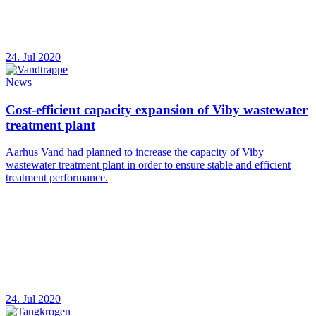
24. Jul 2020
News
Cost-efficient capacity expansion of Viby wastewater
treatment plant
Aarhus Vand had planned to increase the capacity of Viby
wastewater treatment plant in order to ensure stable and efficient
treatment performance.
24. Jul 2020