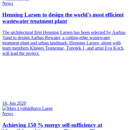
News
Henning Larsen to design the world's most efficient
wastewater treatment plant
The architectural firm Henning Larsen has been selected by Aarhus
Vand to design Aarhus Rewater, a cutting-edge wastewater
treatment plant and urban landmark. Henning Larsen, along with
team members Klinges Tegnestue, Topotek 1, and artist Eva Koch,
will lead the project.
18. Jun 2020
News
Achieving 150 % energy self-sufficiency at