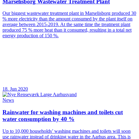
Marselisborg Wastewater Treatment Plant
Our biggest wastewater treatment plant in Marselisborg produced 30
% more electricity than the amount consumed by the plant itself on
average between 2015-2019. At the same time the treatment plant
produced 75 % more heat than it consumed, resulting in a total net
energy production of 150 %.
18. Jun 2020
News
Rainwater for washing machines and toilets cut
water consumption by 40 %
Up to 10,000 households’ washing machines and toilets will soon
use rainwater instead of drinking water in the Aarhus area. This is