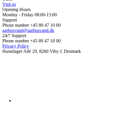
Visit us
Opening Hours
Monday - Friday 08:00-15:00
Support
Phone number +45 89 47 10 00
aarhusvand@aarhusvand.dk
24/7 Support
Phone number +45 89 47 10 00
Privacy Policy
Hasselager Allé 29, 8260 Viby J, Denmark