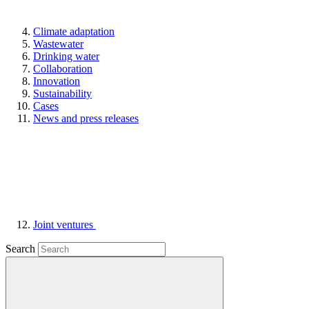
Climate adaptation
Wastewater
Drinking water
Collaboration
Innovation
Sustainability
Cases
News and press releases
Joint ventures
Search