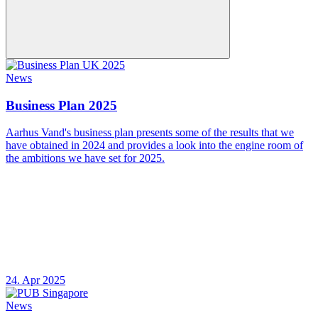
News
Business Plan 2025
Aarhus Vand's business plan presents some of the results that we
have obtained in 2024 and provides a look into the engine room of
the ambitions we have set for 2025.
24. Apr 2025
News