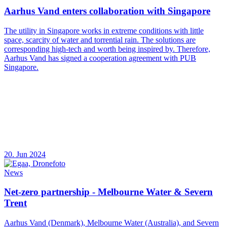
Aarhus Vand enters collaboration with Singapore
The utility in Singapore works in extreme conditions with little
space, scarcity of water and torrential rain. The solutions are
corresponding high-tech and worth being inspired by. Therefore,
Aarhus Vand has signed a cooperation agreement with PUB
Singapore.
20. Jun 2024
News
Net-zero partnership - Melbourne Water & Severn
Trent
Aarhus Vand (Denmark), Melbourne Water (Australia), and Severn